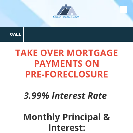
Skip to content
CALL
TAKE OVER MORTGAGE
PAYMENTS ON
PRE-FORECLOSURE
3.99% Interest Rate
Monthly Principal &
Interest: