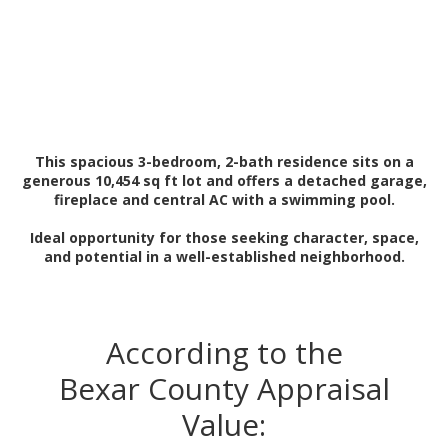
This spacious 3-bedroom, 2-bath residence sits on a
generous 10,454 sq ft lot and offers a detached garage,
fireplace and central AC with a swimming pool.
Ideal opportunity for those seeking character, space,
and potential in a well-established neighborhood.
According to the
Bexar County Appraisal
Value: