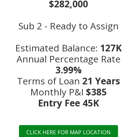
$282,000
Sub 2 - Ready to Assign
Estimated Balance:
127K
Annual Percentage Rate
3.99%
Terms of Loan
21 Years
Monthly P&I
$385
Entry Fee 45K
CLICK HERE FOR MAP LOCATION