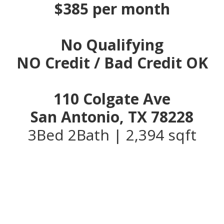
$385 per month
No Qualifying
NO Credit / Bad Credit OK
110 Colgate Ave
San Antonio, TX 78228
3Bed 2Bath | 2,394 sqft